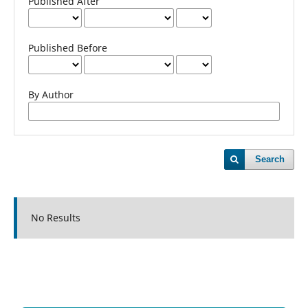
Published After
Published Before
By Author
Search
No Results