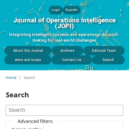
-
$
+
O
∂
<>
α
*
[]
1
#
decision support
∏
+
Login
Register
>
λ
|
%
>
0
()
>
=
⟳
|
+
∂
&
<>
<
Journal of Operations Intelligence
$
[]
o
b
s
i
n
e
s
s
n
a
l
y
t
i
c
#
→
u
a
s
/
λ
(JOPI)
sustainable
o
/
1
o
→
→
λ
-
=
o
%
()
[]
⟳
Integrating intelligent systems and operational decision-
@
-
&
making for real-world challenges
1
-
⟳
<>
#
%
()
1
decision support
β
AI
About the Journal
Archives
Editorial Team
-
AI
()
AI
MCDM
α
Aims and scope
Contact-us
Search
α
-
<>
business analytics
⟳
AI
()
Home
/
Search
Search
Advanced filters