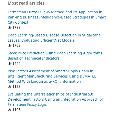
Most read articles
Fermatean Fuzzy TOPSIS Method and Its Application in
Ranking Business Intelligence-Based Strategies in Smart
City Context
1788
Deep Learning-Based Disease Detection in Sugarcane
Leaves: Evaluating EfficientNet Models
1762
Stock Price Prediction Using Deep Learning Algorithms
Based on Technical Indicators
1444
Risk Factors Assessment of Smart Supply Chain in
Intelligent Manufacturing Services Using DEMATEL
Method With Linguistic q-ROF Information
1123
Evaluating the Interrelationships of Industrial 5.0
Development Factors Using an Integration Approach of
Fermatean Fuzzy Logic
1105