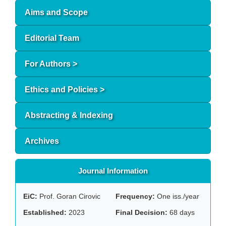
Aims and Scope
Editorial Team
For Authors >
Ethics and Policies >
Abstracting & Indexing
Archives
Journal Information
EiC:
Prof. Goran Cirovic
Frequency:
One iss./year
Established:
2023
Final Decision:
68 days