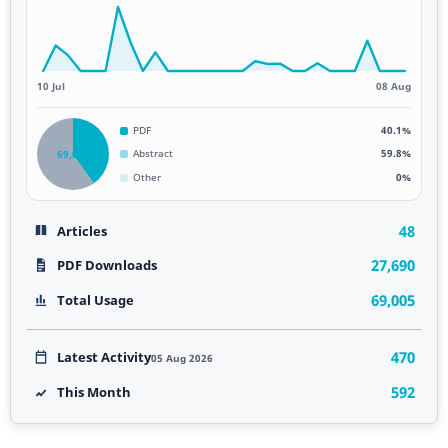
10 Jul
08 Aug
PDF
40.1%
69,005
Abstract
59.8%
Other
0%
48
Articles
27,690
PDF Downloads
69,005
Total Usage
470
Latest Activity
05 Aug 2026
592
This Month