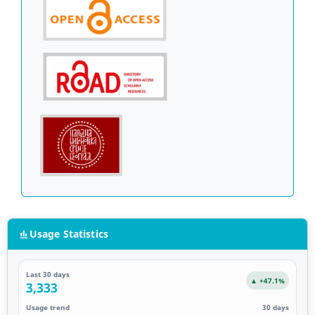
Usage Statistics
Last 30 days
▲ +47.1%
3,333
Usage trend
30 days