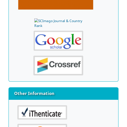
Other Information