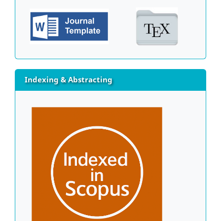
Indexing & Abstracting