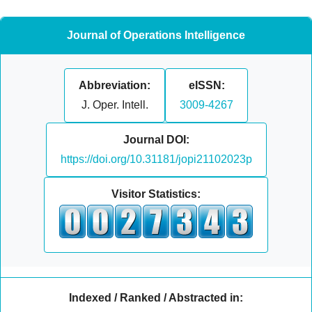
Journal of Operations Intelligence
Abbreviation:
eISSN:
J. Oper. Intell.
3009-4267
Journal DOI:
https://doi.org/10.31181/jopi21102023p
Visitor Statistics:
Indexed / Ranked / Abstracted in: