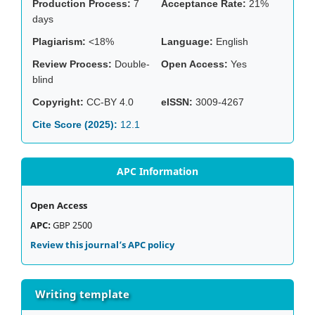
Production Process:
7
Acceptance Rate:
21%
days
Plagiarism:
<18%
Language:
English
Review Process:
Double-
Open Access:
Yes
blind
Copyright:
CC-BY 4.0
eISSN:
3009-4267
Cite Score (2025):
12.1
APC Information
Open Access
APC:
GBP 2500
Review this journal’s APC policy
Writing template