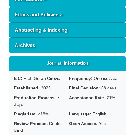
Ethics and Policies >
Abstracting & Indexing
Archives
Journal Information
EiC:
Prof. Goran Cirovic
Frequency:
One iss./year
Established:
2023
Final Decision:
68 days
Production Process:
7
Acceptance Rate:
21%
days
Plagiarism:
<18%
Language:
English
Review Process:
Double-
Open Access:
Yes
blind