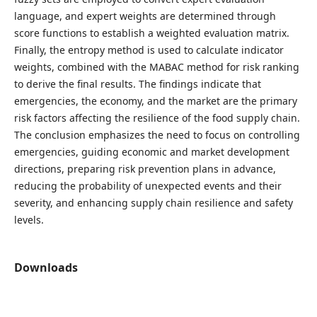
language, and expert weights are determined through
score functions to establish a weighted evaluation matrix.
Finally, the entropy method is used to calculate indicator
weights, combined with the MABAC method for risk ranking
to derive the final results. The findings indicate that
emergencies, the economy, and the market are the primary
risk factors affecting the resilience of the food supply chain.
The conclusion emphasizes the need to focus on controlling
emergencies, guiding economic and market development
directions, preparing risk prevention plans in advance,
reducing the probability of unexpected events and their
severity, and enhancing supply chain resilience and safety
levels.
Downloads