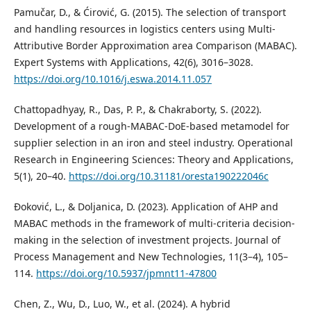
Pamučar, D., & Ćirović, G. (2015). The selection of transport
and handling resources in logistics centers using Multi-
Attributive Border Approximation area Comparison (MABAC).
Expert Systems with Applications, 42(6), 3016–3028.
https://doi.org/10.1016/j.eswa.2014.11.057
Chattopadhyay, R., Das, P. P., & Chakraborty, S. (2022).
Development of a rough-MABAC-DoE-based metamodel for
supplier selection in an iron and steel industry. Operational
Research in Engineering Sciences: Theory and Applications,
5(1), 20–40.
https://doi.org/10.31181/oresta190222046c
Đoković, L., & Doljanica, D. (2023). Application of AHP and
MABAC methods in the framework of multi-criteria decision-
making in the selection of investment projects. Journal of
Process Management and New Technologies, 11(3–4), 105–
114.
https://doi.org/10.5937/jpmnt11-47800
Chen, Z., Wu, D., Luo, W., et al. (2024). A hybrid