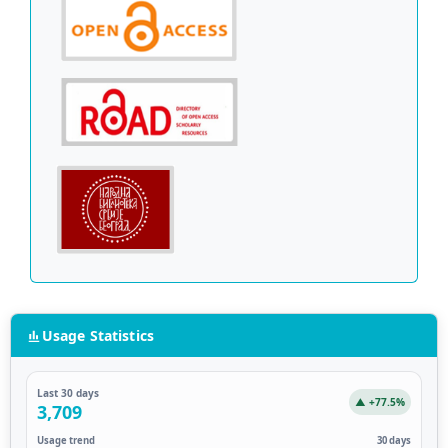
Usage Statistics
Last 30 days
▲ +77.5%
3,709
Usage trend
30 days