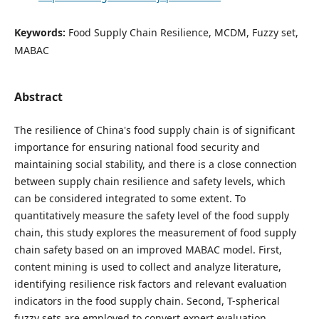
Keywords:
Food Supply Chain Resilience, MCDM, Fuzzy set,
MABAC
Abstract
The resilience of China's food supply chain is of significant
importance for ensuring national food security and
maintaining social stability, and there is a close connection
between supply chain resilience and safety levels, which
can be considered integrated to some extent. To
quantitatively measure the safety level of the food supply
chain, this study explores the measurement of food supply
chain safety based on an improved MABAC model. First,
content mining is used to collect and analyze literature,
identifying resilience risk factors and relevant evaluation
indicators in the food supply chain. Second, T-spherical
fuzzy sets are employed to convert expert evaluation