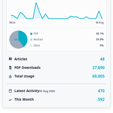
08 Jul
06 Aug
PDF
40.1%
69,005
Abstract
59.8%
Other
0%
48
Articles
27,690
PDF Downloads
69,005
Total Usage
470
Latest Activity
05 Aug 2026
592
This Month