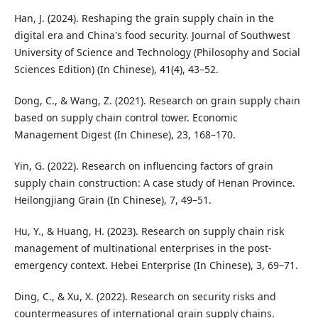
Han, J. (2024). Reshaping the grain supply chain in the
digital era and China's food security. Journal of Southwest
University of Science and Technology (Philosophy and Social
Sciences Edition) (In Chinese), 41(4), 43–52.
Dong, C., & Wang, Z. (2021). Research on grain supply chain
based on supply chain control tower. Economic
Management Digest (In Chinese), 23, 168–170.
Yin, G. (2022). Research on influencing factors of grain
supply chain construction: A case study of Henan Province.
Heilongjiang Grain (In Chinese), 7, 49–51.
Hu, Y., & Huang, H. (2023). Research on supply chain risk
management of multinational enterprises in the post-
emergency context. Hebei Enterprise (In Chinese), 3, 69–71.
Ding, C., & Xu, X. (2022). Research on security risks and
countermeasures of international grain supply chains.