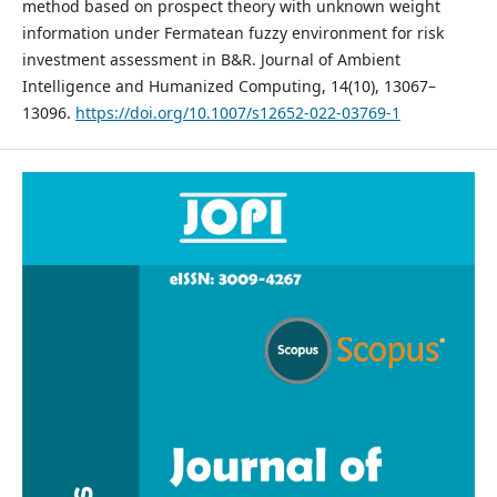
method based on prospect theory with unknown weight
information under Fermatean fuzzy environment for risk
investment assessment in B&R. Journal of Ambient
Intelligence and Humanized Computing, 14(10), 13067–
13096.
https://doi.org/10.1007/s12652-022-03769-1