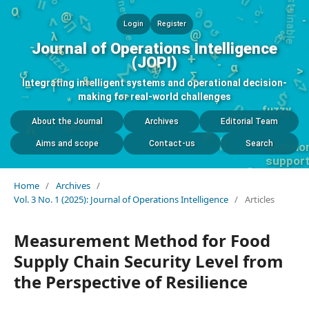
-
{}
<
o
↺
∏
O
&
@
-
Login
Register
fuzzy
∑
&
λ
%
Journal of Operations Intelligence
-
⟳
%
()
1
<
+
(JOPI)
<>
$
-
α
→
&
>
↺
∑
<>
Integrating intelligent systems and operational decision-
|
{}
=
*
fuzzy
@
making for real-world challenges
/
<
$
i
i
1
*
MCDM
n s
t
About the Journal
Archives
Editorial Team
λ
Aims and scope
Contact-us
Search
%
Home
/
Archives
/
Vol. 3 No. 1 (2025): Journal of Operations Intelligence
/
Articles
Measurement Method for Food
Supply Chain Security Level from
the Perspective of Resilience