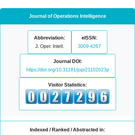
Journal of Operations Intelligence
Abbreviation:
eISSN:
J. Oper. Intell.
3009-4267
Journal DOI:
https://doi.org/10.31181/jopi21102023p
Visitor Statistics:
Indexed / Ranked / Abstracted in: