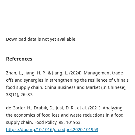
Download data is not yet available.
References
Zhan, L., Jiang, H. P., & Jiang, L. (2024). Management trade-
offs and synergies in strengthening the resilience of China's
food supply chain. China Business and Market (In Chinese),
38(11), 26–37.
de Gorter, H., Drabik, D., Just, D. R., et al. (2021). Analyzing
the economics of food loss and waste reductions in a food
supply chain. Food Policy, 98, 101953.
https://doi.org/10.1016/j.foodpol.2020.101953