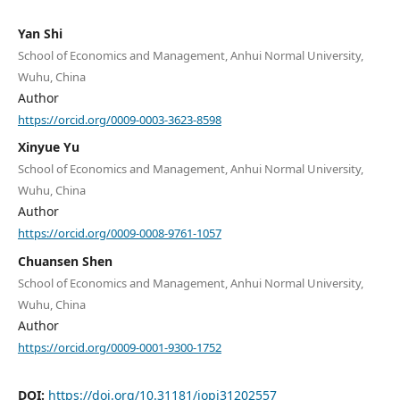
Yan Shi
School of Economics and Management, Anhui Normal University,
Wuhu, China
Author
https://orcid.org/0009-0003-3623-8598
Xinyue Yu
School of Economics and Management, Anhui Normal University,
Wuhu, China
Author
https://orcid.org/0009-0008-9761-1057
Chuansen Shen
School of Economics and Management, Anhui Normal University,
Wuhu, China
Author
https://orcid.org/0009-0001-9300-1752
DOI:
https://doi.org/10.31181/jopi31202557