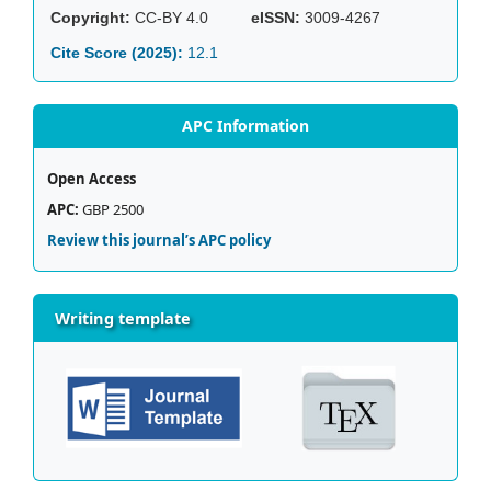
Copyright:
CC-BY 4.0
eISSN:
3009-4267
Cite Score (2025):
12.1
APC Information
Open Access
APC:
GBP 2500
Review this journal’s APC policy
Writing template