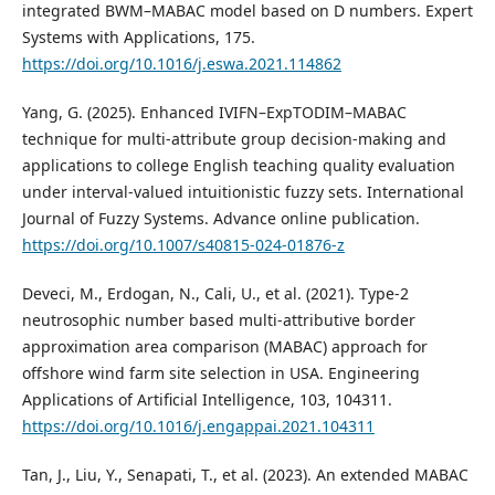
integrated BWM–MABAC model based on D numbers. Expert
Systems with Applications, 175.
https://doi.org/10.1016/j.eswa.2021.114862
Yang, G. (2025). Enhanced IVIFN–ExpTODIM–MABAC
technique for multi-attribute group decision-making and
applications to college English teaching quality evaluation
under interval-valued intuitionistic fuzzy sets. International
Journal of Fuzzy Systems. Advance online publication.
https://doi.org/10.1007/s40815-024-01876-z
Deveci, M., Erdogan, N., Cali, U., et al. (2021). Type-2
neutrosophic number based multi-attributive border
approximation area comparison (MABAC) approach for
offshore wind farm site selection in USA. Engineering
Applications of Artificial Intelligence, 103, 104311.
https://doi.org/10.1016/j.engappai.2021.104311
Tan, J., Liu, Y., Senapati, T., et al. (2023). An extended MABAC