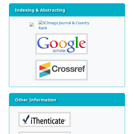
Indexing & Abstracting
Other Information