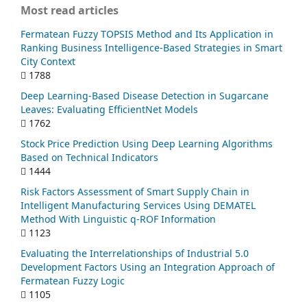
Most read articles
Fermatean Fuzzy TOPSIS Method and Its Application in
Ranking Business Intelligence-Based Strategies in Smart
City Context
1788
Deep Learning-Based Disease Detection in Sugarcane
Leaves: Evaluating EfficientNet Models
1762
Stock Price Prediction Using Deep Learning Algorithms
Based on Technical Indicators
1444
Risk Factors Assessment of Smart Supply Chain in
Intelligent Manufacturing Services Using DEMATEL
Method With Linguistic q-ROF Information
1123
Evaluating the Interrelationships of Industrial 5.0
Development Factors Using an Integration Approach of
Fermatean Fuzzy Logic
1105