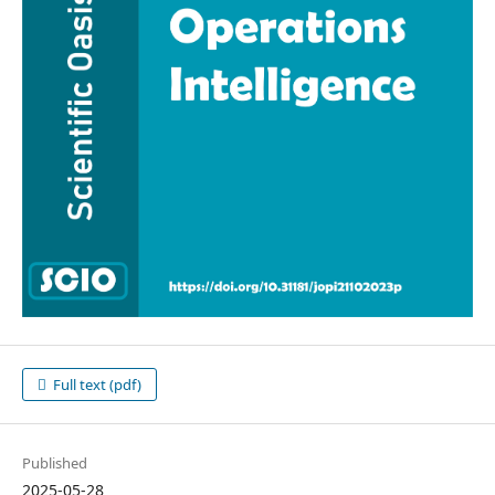
Full text (pdf)
Published
2025-05-28