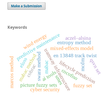
Make a Submission
Keywords
predictive maintenance
wind energy
aczel–alsina
entropy method
mixed-effects model
tramway infrastructure
swara method
en 13848 track twist
mabac method
marcos method
eloss
qsvn set
mcdm
lifecycle prediction
mabac
cobrac
cocofiso
ai tools
smes
picture fuzzy sets
fuzzy set
cyber security