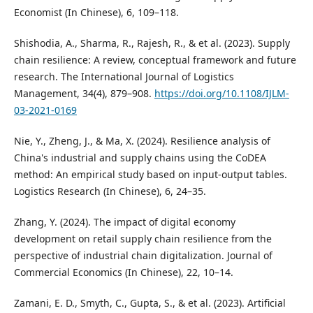
Economist (In Chinese), 6, 109–118.
Shishodia, A., Sharma, R., Rajesh, R., & et al. (2023). Supply
chain resilience: A review, conceptual framework and future
research. The International Journal of Logistics
Management, 34(4), 879–908.
https://doi.org/10.1108/IJLM-
03-2021-0169
Nie, Y., Zheng, J., & Ma, X. (2024). Resilience analysis of
China's industrial and supply chains using the CoDEA
method: An empirical study based on input-output tables.
Logistics Research (In Chinese), 6, 24–35.
Zhang, Y. (2024). The impact of digital economy
development on retail supply chain resilience from the
perspective of industrial chain digitalization. Journal of
Commercial Economics (In Chinese), 22, 10–14.
Zamani, E. D., Smyth, C., Gupta, S., & et al. (2023). Artificial