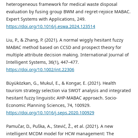
heterogeneous framework for medical waste disposal
evaluation by fusing group BWM and regret-rejoice MABAC.
Expert Systems with Applications, 249.
https://doi.org/10.1016/j.eswa.2024.123514
Liu, P., & Zhang, P. (2021). A normal wiggly hesitant fuzzy
MABAC method based on CCSD and prospect theory for
multiple attribute decision making. International Journal of
Intelligent Systems, 36(1), 447–477.
https://doi.org/10.1002/int.22306
Büyüközkan, G., Mukul, E., & Kongar, E. (2021). Health
tourism strategy selection via SWOT analysis and integrated
hesitant fuzzy linguistic AHP-MABAC approach. Socio-
Economic Planning Sciences, 74, 100929.
https://doi.org/10.1016/j.seps.2020.100929
Pamučar, D., Puška, A., Stević, Ž., et al. (2021). A new
intelligent MCDM model for HCW management: The