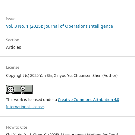
Issue
Vol. 3 No. 1 (2025): Journal of Operations Intelligence
Section
Articles
License
Copyright (c) 2025 Yan Shi, Xinyue Yu, Chuansen Shen (Author)
This work is licensed under a
Creative Commons Attribution 4.0
International License
.
How to Cite
Shi, Y., Yu, X., & Shen, C. (2025). Measurement Method for Food