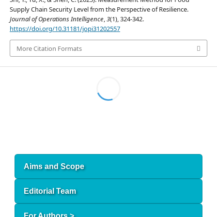
Supply Chain Security Level from the Perspective of Resilience.
Journal of Operations Intelligence
,
3
(1), 324-342.
https://doi.org/10.31181/jopi31202557
More Citation Formats
Aims and Scope
Editorial Team
For Authors >