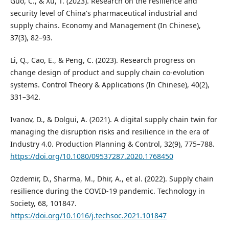
Guo, C., & Xu, T. (2023). Research on the resilience and
security level of China's pharmaceutical industrial and
supply chains. Economy and Management (In Chinese),
37(3), 82–93.
Li, Q., Cao, E., & Peng, C. (2023). Research progress on
change design of product and supply chain co-evolution
systems. Control Theory & Applications (In Chinese), 40(2),
331–342.
Ivanov, D., & Dolgui, A. (2021). A digital supply chain twin for
managing the disruption risks and resilience in the era of
Industry 4.0. Production Planning & Control, 32(9), 775–788.
https://doi.org/10.1080/09537287.2020.1768450
Ozdemir, D., Sharma, M., Dhir, A., et al. (2022). Supply chain
resilience during the COVID-19 pandemic. Technology in
Society, 68, 101847.
https://doi.org/10.1016/j.techsoc.2021.101847