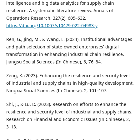
intelligence and big data analytics for supply chain
resilience: A systematic literature review. Annals of
Operations Research, 327(2), 605–632.
https://doi.org/10.1007/s10479-022-04983-y
Ren, G., Jing, M., & Wang, L. (2024). Institutional advantages
and path selection of state-owned enterprises' digital
transformation in enhancing industrial chain resilience.
Jiangsu Social Sciences (In Chinese), 6, 76–84.
Zeng, X. (2023). Enhancing the resilience and security level
of industrial and supply chains in high-quality development.
Ningxia Social Sciences (In Chinese), 2, 101–107.
Shi, J., & Lu, D. (2023). Research on efforts to enhance the
resilience and security level of industrial and supply chains.
Research on Financial and Economic Issues (In Chinese), 2,
3–13.