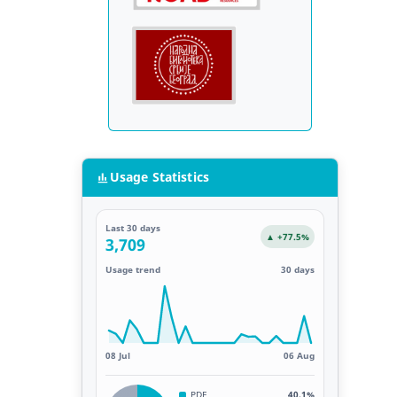
Usage Statistics
Last 30 days
▲ +77.5%
3,709
Usage trend
30 days
08 Jul
06 Aug
PDF
40.1%