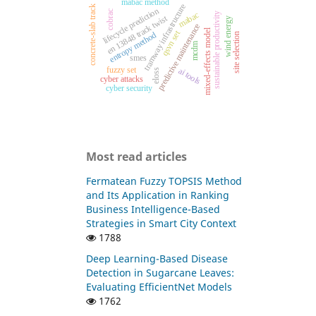
mabac method
tramway infrastructure
concrete-slab track
lifecycle prediction
cobrac
mabac
sustainable productivity
en 13848 track twist
wind energy
predictive maintenance
mixed-effects model
qsvn set
entropy method
site selection
mcdm
smes
fuzzy set
ai tools
eloss
cyber attacks
cyber security
Most read articles
Fermatean Fuzzy TOPSIS Method
and Its Application in Ranking
Business Intelligence-Based
Strategies in Smart City Context
1788
Deep Learning-Based Disease
Detection in Sugarcane Leaves:
Evaluating EfficientNet Models
1762