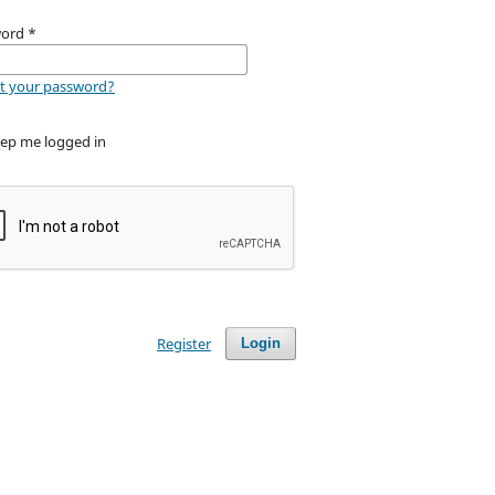
word
*
t your password?
ep me logged in
Register
Login