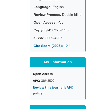
Language:
English
Review Process:
Double-blind
Open Access:
Yes
Copyright:
CC-BY 4.0
eISSN:
3009-4267
Cite Score (2025):
12.1
APC Information
Open Access
APC:
GBP 2500
Review this journal’s APC
policy