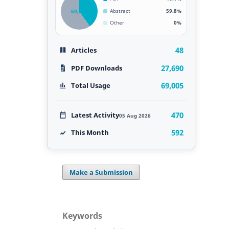
69,005
Abstract
59.8%
Other
0%
48
Articles
27,690
PDF Downloads
69,005
Total Usage
470
Latest Activity
05 Aug 2026
592
This Month
Make a Submission
Keywords