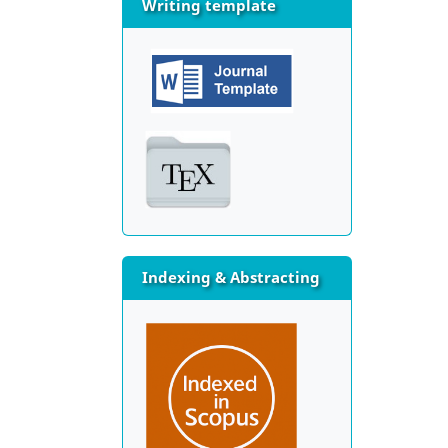
Writing template
Indexing & Abstracting