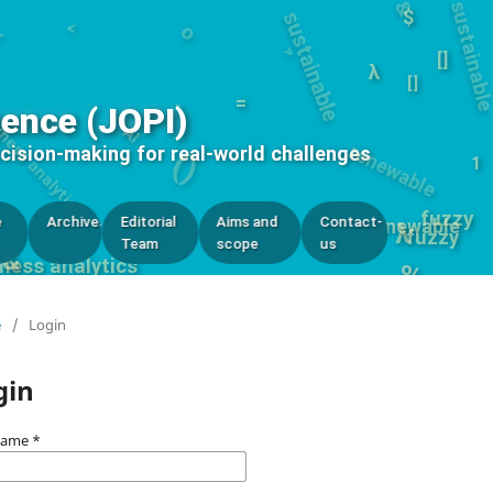
$
λ
renewable
siness analytics
[]
-
=
AI
[]
gence (JOPI)
()
ecision-making for real-world challenges
0
1
fuzzy
e
Archives
Editorial
Aims and
Contact-
renewable
λ
fuzzy
Team
scope
us
&
ness analytics
%
e
/
Login
gin
name
*