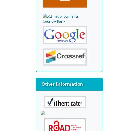
Other Information