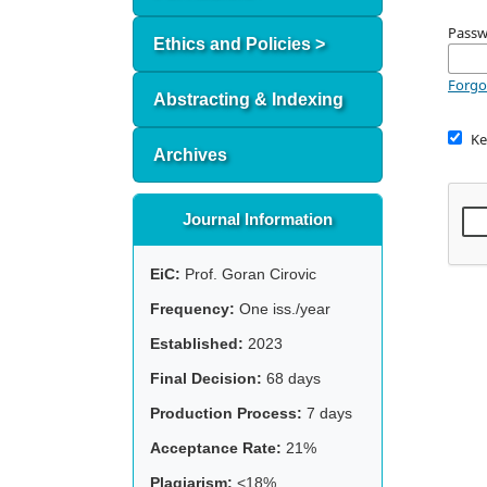
Pass
Ethics and Policies >
Forgo
Abstracting & Indexing
Ke
Archives
Journal Information
EiC:
Prof. Goran Cirovic
Frequency:
One iss./year
Established:
2023
Final Decision:
68 days
Production Process:
7 days
Acceptance Rate:
21%
Plagiarism:
<18%