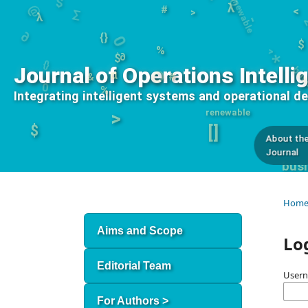
#
∂
λ
<
0
λ
O
>
*
bu
{}
∂
{}
$
$
%
0
%
Journal of Operations Intelli
α
#
&
renewable
Integrating intelligent systems and operational d
>
$
[]
About th
Journal
busi
Hom
Aims and Scope
Lo
Editorial Team
User
For Authors >