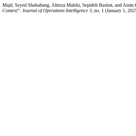
Majd, Seyed Shabahang, Alireza Maleki, Sepideh Basirat, and Amin G
Context”.
Journal of Operations Intelligence
3, no. 1 (January 1, 20