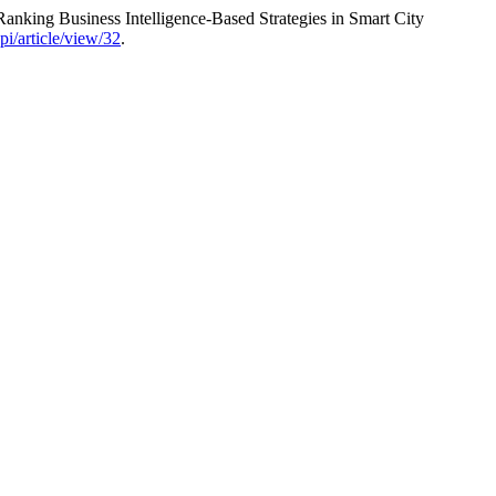
nking Business Intelligence-Based Strategies in Smart City
opi/article/view/32
.