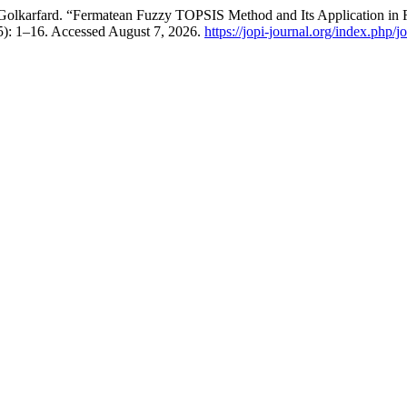
olkarfard. “Fermatean Fuzzy TOPSIS Method and Its Application in Ra
25): 1–16. Accessed August 7, 2026.
https://jopi-journal.org/index.php/j