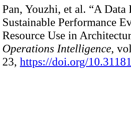
Pan, Youzhi, et al. “A Data
Sustainable Performance Ev
Resource Use in Architectur
Operations Intelligence
, vo
23,
https://doi.org/10.311