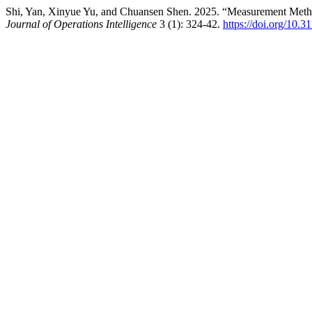
Shi, Yan, Xinyue Yu, and Chuansen Shen. 2025. “Measurement Method
Journal of Operations Intelligence
3 (1): 324-42.
https://doi.org/10.