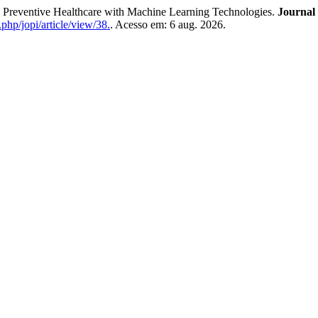
eventive Healthcare with Machine Learning Technologies.
Journal 
.php/jopi/article/view/38.
. Acesso em: 6 aug. 2026.