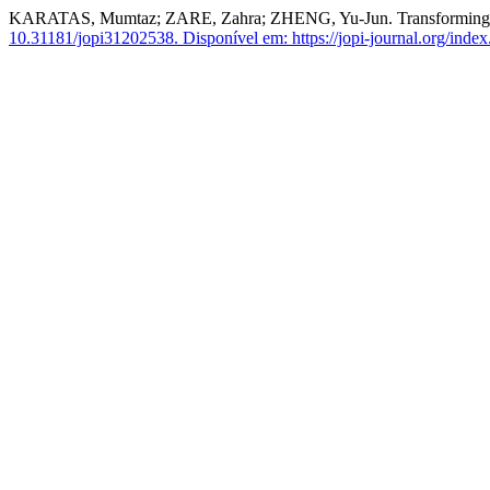
KARATAS, Mumtaz; ZARE, Zahra; ZHENG, Yu-Jun. Transforming Pr
10.31181/jopi31202538.
Disponível em: https://jopi-journal.org/index