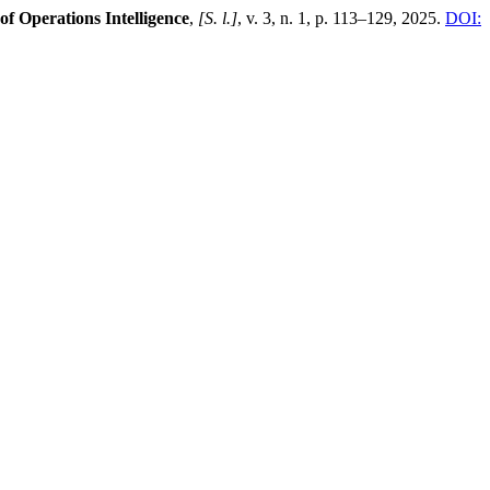
of Operations Intelligence
,
[S. l.]
, v. 3, n. 1, p. 113–129, 2025.
DOI: