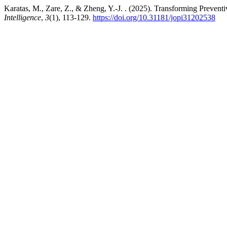
Karatas, M., Zare, Z., & Zheng, Y.-J. . (2025). Transforming Preven
Intelligence
,
3
(1), 113-129.
https://doi.org/10.31181/jopi31202538