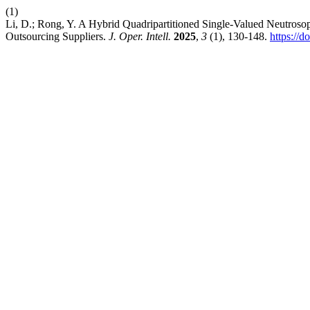
(1)
Li, D.; Rong, Y. A Hybrid Quadripartitioned Single-Valued Neutrosop
Outsourcing Suppliers.
J. Oper. Intell.
2025
,
3
(1), 130-148.
https://