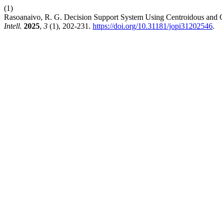
(1)
Rasoanaivo, R. G. Decision Support System Using Centroidous and 
Intell.
2025
,
3
(1), 202-231.
https://doi.org/10.31181/jopi31202546
.