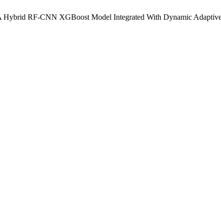
on: A Hybrid RF-CNN XGBoost Model Integrated With Dynamic Adaptive