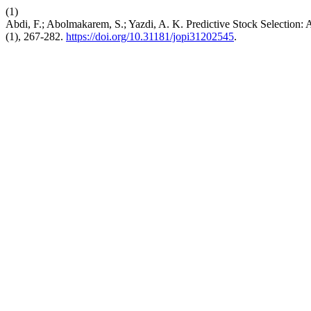
(1)
Abdi, F.; Abolmakarem, S.; Yazdi, A. K. Predictive Stock Selecti
(1), 267-282.
https://doi.org/10.31181/jopi31202545
.