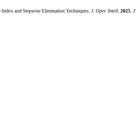
 Index and Stepwise Elimination Techniques.
J. Oper. Intell.
2025
,
3