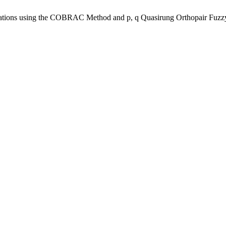
Operations using the COBRAC Method and p, q Quasirung Orthopair Fu