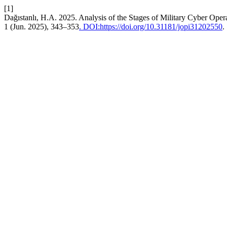
[1]
Dağıstanlı, H.A. 2025. Analysis of the Stages of Military Cyber 
1 (Jun. 2025), 343–353
. DOI:https://doi.org/10.31181/jopi31202550
.