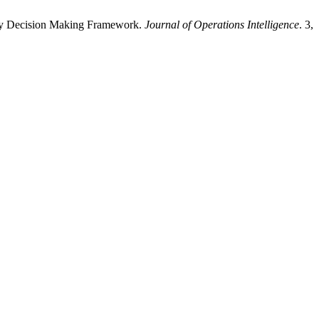
zzy Decision Making Framework.
Journal of Operations Intelligence
. 3,