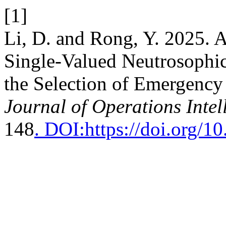
[1]
Li, D. and Rong, Y. 2025. 
Single-Valued Neutrosophic
the Selection of Emergency
Journal of Operations Intel
148
. DOI:https://doi.org/