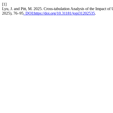
[1]
Lyu, J. and Pitt, M. 2025. Cross-tabulation Analysis of the Impact of
2025), 76–95
. DOI:https://doi.org/10.31181/jopi31202535
.