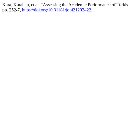
Kara, Karahan, et al. “Assessing the Academic Performance of T
pp. 252-7,
https://doi.org/10.31181/jopi21202422
.