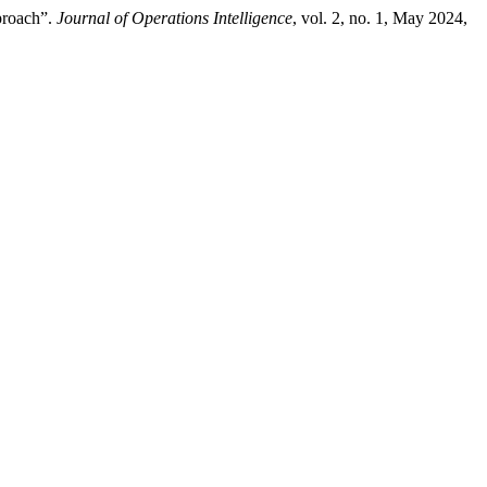
proach”.
Journal of Operations Intelligence
, vol. 2, no. 1, May 2024,