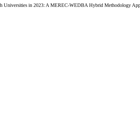
urkish Universities in 2023: A MEREC-WEDBA Hybrid Methodology Ap