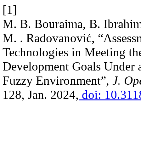
[1]
M. B. Bouraima, B. Ibrahi
M. . Radovanović, “Assess
Technologies in Meeting th
Development Goals Under a
Fuzzy Environment”,
J. Ope
128, Jan. 2024,
doi: 10.311