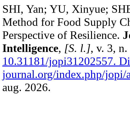
SHI, Yan; YU, Xinyue; SH
Method for Food Supply Ch
Perspective of Resilience.
J
Intelligence
,
[S. l.]
, v. 3, 
10.31181/jopi31202557.
Dis
journal.org/index.php/jopi/a
aug. 2026.