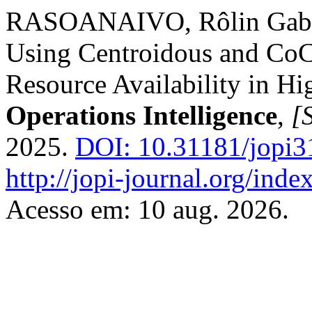
RASOANAIVO, Rôlin Gabrie
Using Centroidous and Co
Resource Availability in H
Operations Intelligence
,
[S
2025.
DOI: 10.31181/jopi3
http://jopi-journal.org/inde
Acesso em: 10 aug. 2026.