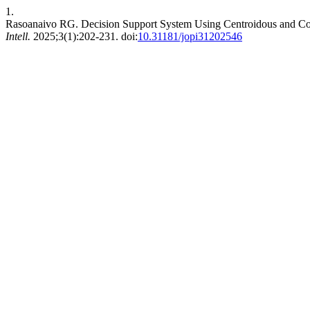
1.
Rasoanaivo RG. Decision Support System Using Centroidous and Co
Intell.
2025;3(1):202-231. doi:
10.31181/jopi31202546