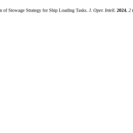
ion of Stowage Strategy for Ship Loading Tasks.
J. Oper. Intell.
2024
,
2
(