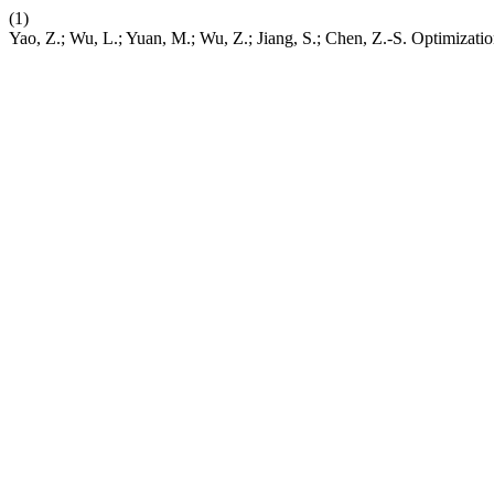
(1)
Yao, Z.; Wu, L.; Yuan, M.; Wu, Z.; Jiang, S.; Chen, Z.-S. Optimizat