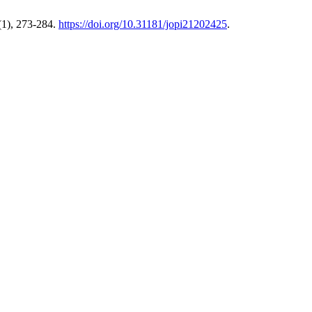
1), 273-284.
https://doi.org/10.31181/jopi21202425
.