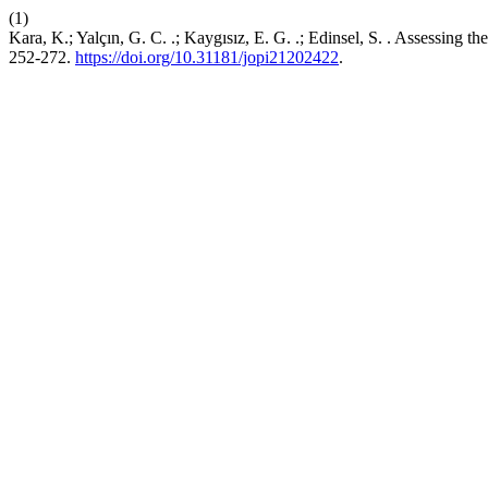
(1)
Kara, K.; Yalçın, G. C. .; Kaygısız, E. G. .; Edinsel, S. . Asses
252-272.
https://doi.org/10.31181/jopi21202422
.