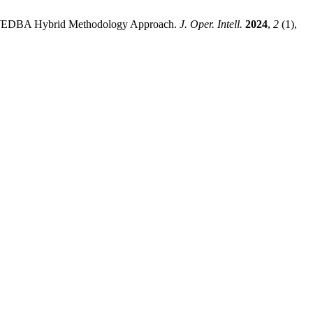
EREC-WEDBA Hybrid Methodology Approach.
J. Oper. Intell.
2024
,
2
(1),