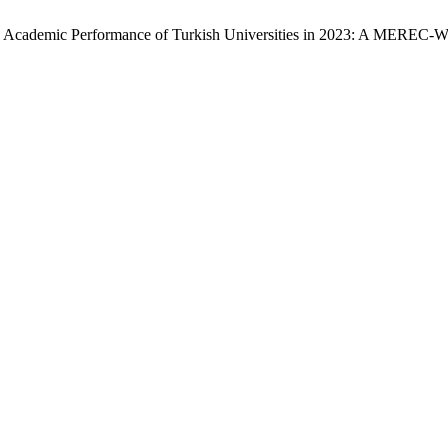
sing the Academic Performance of Turkish Universities in 2023: A M