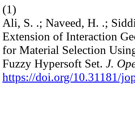
(1)
Ali, S. .; Naveed, H. .; Sidd
Extension of Interaction G
for Material Selection Using
Fuzzy Hypersoft Set.
J. Ope
https://doi.org/10.31181/j