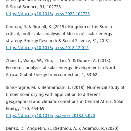
& Social Science, 91, 102726.
https://doi.org/10.1016/j.erss.2022.102726
Cantoni, R. & Rignall, K. (2019). Kingdom of the Sun: a
critical, multiscalar analysis of Morocco's solar energy
strategy. Energy Research & Social Science, 51, 20-31.
https://doi.org/10.1016/j.erss.2018.12.012
Zhao, L., Wang, W., Zhu, L., Liu, Y. & Dubios, A. (2018).
Economic analysis of solar energy development in North
Africa. Global Energy Interconnection, 1, 53-62.
Simo-Tagne, M. & Bennamoun, L. (2018). Numerical study of
timber solar drying with application to different
geographical and climatic conditions in Central Africa. Solar
Energy, 170, 454-69.
https://doi.org/10.1016/j.solener.2018.05.070
Danso, D., Anquetin, S., Diedhiou, A. & Adamou, R. (2020).