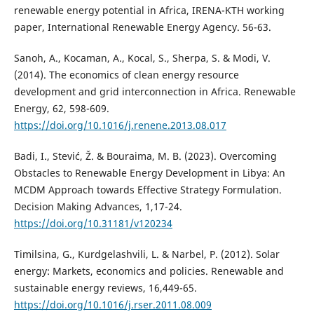
renewable energy potential in Africa, IRENA-KTH working
paper, International Renewable Energy Agency. 56-63.
Sanoh, A., Kocaman, A., Kocal, S., Sherpa, S. & Modi, V.
(2014). The economics of clean energy resource
development and grid interconnection in Africa. Renewable
Energy, 62, 598-609.
https://doi.org/10.1016/j.renene.2013.08.017
Badi, I., Stević, Ž. & Bouraima, M. B. (2023). Overcoming
Obstacles to Renewable Energy Development in Libya: An
MCDM Approach towards Effective Strategy Formulation.
Decision Making Advances, 1,17-24.
https://doi.org/10.31181/v120234
Timilsina, G., Kurdgelashvili, L. & Narbel, P. (2012). Solar
energy: Markets, economics and policies. Renewable and
sustainable energy reviews, 16,449-65.
https://doi.org/10.1016/j.rser.2011.08.009