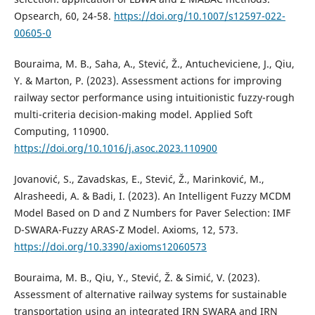
Opsearch, 60, 24-58.
https://doi.org/10.1007/s12597-022-
00605-0
Bouraima, M. B., Saha, A., Stević, Ž., Antucheviciene, J., Qiu,
Y. & Marton, P. (2023). Assessment actions for improving
railway sector performance using intuitionistic fuzzy-rough
multi-criteria decision-making model. Applied Soft
Computing, 110900.
https://doi.org/10.1016/j.asoc.2023.110900
Jovanović, S., Zavadskas, E., Stević, Ž., Marinković, M.,
Alrasheedi, A. & Badi, I. (2023). An Intelligent Fuzzy MCDM
Model Based on D and Z Numbers for Paver Selection: IMF
D-SWARA-Fuzzy ARAS-Z Model. Axioms, 12, 573.
https://doi.org/10.3390/axioms12060573
Bouraima, M. B., Qiu, Y., Stević, Ž. & Simić, V. (2023).
Assessment of alternative railway systems for sustainable
transportation using an integrated IRN SWARA and IRN