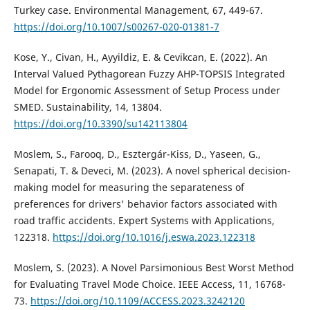
Turkey case. Environmental Management, 67, 449-67.
https://doi.org/10.1007/s00267-020-01381-7
Kose, Y., Civan, H., Ayyildiz, E. & Cevikcan, E. (2022). An
Interval Valued Pythagorean Fuzzy AHP-TOPSIS Integrated
Model for Ergonomic Assessment of Setup Process under
SMED. Sustainability, 14, 13804.
https://doi.org/10.3390/su142113804
Moslem, S., Farooq, D., Esztergár-Kiss, D., Yaseen, G.,
Senapati, T. & Deveci, M. (2023). A novel spherical decision-
making model for measuring the separateness of
preferences for drivers' behavior factors associated with
road traffic accidents. Expert Systems with Applications,
122318.
https://doi.org/10.1016/j.eswa.2023.122318
Moslem, S. (2023). A Novel Parsimonious Best Worst Method
for Evaluating Travel Mode Choice. IEEE Access, 11, 16768-
73.
https://doi.org/10.1109/ACCESS.2023.3242120