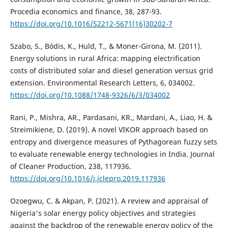
Procedia economics and finance, 38, 287-93.
https://doi.org/10.1016/S2212-5671(16)30202-7
Szabo, S., Bódis, K., Huld, T., & Moner-Girona, M. (2011).
Energy solutions in rural Africa: mapping electrification
costs of distributed solar and diesel generation versus grid
extension. Environmental Research Letters, 6, 034002.
https://doi.org/10.1088/1748-9326/6/3/034002
Rani, P., Mishra, AR., Pardasani, KR., Mardani, A., Liao, H. &
Streimikiene, D. (2019). A novel VIKOR approach based on
entropy and divergence measures of Pythagorean fuzzy sets
to evaluate renewable energy technologies in India. Journal
of Cleaner Production, 238, 117936.
https://doi.org/10.1016/j.jclepro.2019.117936
Ozoegwu, C. & Akpan, P. (2021). A review and appraisal of
Nigeria's solar energy policy objectives and strategies
against the backdrop of the renewable energy policy of the