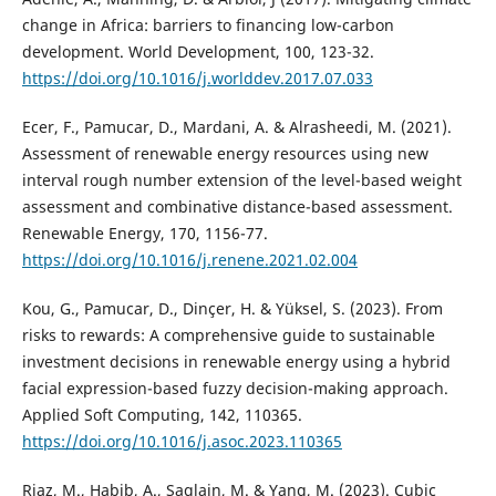
change in Africa: barriers to financing low-carbon
development. World Development, 100, 123-32.
https://doi.org/10.1016/j.worlddev.2017.07.033
Ecer, F., Pamucar, D., Mardani, A. & Alrasheedi, M. (2021).
Assessment of renewable energy resources using new
interval rough number extension of the level-based weight
assessment and combinative distance-based assessment.
Renewable Energy, 170, 1156-77.
https://doi.org/10.1016/j.renene.2021.02.004
Kou, G., Pamucar, D., Dinçer, H. & Yüksel, S. (2023). From
risks to rewards: A comprehensive guide to sustainable
investment decisions in renewable energy using a hybrid
facial expression-based fuzzy decision-making approach.
Applied Soft Computing, 142, 110365.
https://doi.org/10.1016/j.asoc.2023.110365
Riaz, M., Habib, A., Saqlain, M. & Yang, M. (2023). Cubic