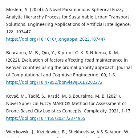
Moslem, S. (2024). A Novel Parsimonious Spherical Fuzzy
Analytic Hierarchy Process for Sustainable Urban Transport
Solutions. Engineering Applications of Artificial Intelligence,
128, 107447.
https://doi.org/10.1016/j.engappai.2023.107447
Bouraima, M. B., Qiu, Y., Kiptum, C. K. & Ndiema, K. M.
(2022). Evaluation of factors affecting road maintenance in
Kenyan counties using the ordinal priority approach. Journal
of Computational and Cognitive Engineering, 00, 1-6.
https://doi.org/10.47852/bonviewJCCE2202272
Kovač, M., Tadić, S., Krstić, M. & Bouraima, M. B. (2021).
Novel Spherical Fuzzy MARCOS Method for Assessment of
Drone-Based City Logistics Concepts. Complexity, 2021, 1-17.
https://doi.org/10.1155/2021/2374955
Więckowski, J., Kizielewicz, B., Shekhovtsov, A.& Sałabun, W.