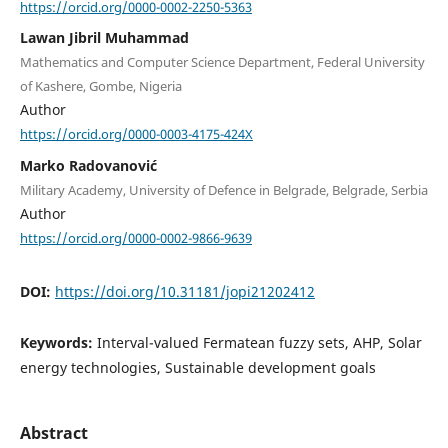
https://orcid.org/0000-0002-2250-5363
Lawan Jibril Muhammad
Mathematics and Computer Science Department, Federal University
of Kashere, Gombe, Nigeria
Author
https://orcid.org/0000-0003-4175-424X
Marko Radovanović
Military Academy, University of Defence in Belgrade, Belgrade, Serbia
Author
https://orcid.org/0000-0002-9866-9639
DOI:
https://doi.org/10.31181/jopi21202412
Keywords:
Interval-valued Fermatean fuzzy sets, AHP, Solar
energy technologies, Sustainable development goals
Abstract