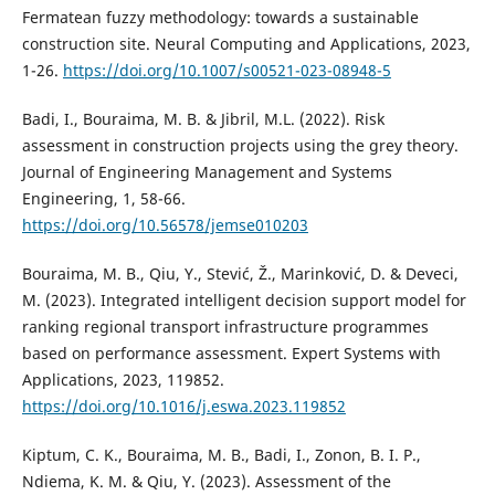
Fermatean fuzzy methodology: towards a sustainable
construction site. Neural Computing and Applications, 2023,
1-26.
https://doi.org/10.1007/s00521-023-08948-5
Badi, I., Bouraima, M. B. & Jibril, M.L. (2022). Risk
assessment in construction projects using the grey theory.
Journal of Engineering Management and Systems
Engineering, 1, 58-66.
https://doi.org/10.56578/jemse010203
Bouraima, M. B., Qiu, Y., Stević, Ž., Marinković, D. & Deveci,
M. (2023). Integrated intelligent decision support model for
ranking regional transport infrastructure programmes
based on performance assessment. Expert Systems with
Applications, 2023, 119852.
https://doi.org/10.1016/j.eswa.2023.119852
Kiptum, C. K., Bouraima, M. B., Badi, I., Zonon, B. I. P.,
Ndiema, K. M. & Qiu, Y. (2023). Assessment of the