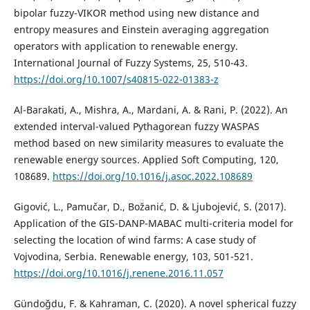
bipolar fuzzy-VIKOR method using new distance and
entropy measures and Einstein averaging aggregation
operators with application to renewable energy.
International Journal of Fuzzy Systems, 25, 510-43.
https://doi.org/10.1007/s40815-022-01383-z
Al-Barakati, A., Mishra, A., Mardani, A. & Rani, P. (2022). An
extended interval-valued Pythagorean fuzzy WASPAS
method based on new similarity measures to evaluate the
renewable energy sources. Applied Soft Computing, 120,
108689.
https://doi.org/10.1016/j.asoc.2022.108689
Gigović, L., Pamučar, D., Božanić, D. & Ljubojević, S. (2017).
Application of the GIS-DANP-MABAC multi-criteria model for
selecting the location of wind farms: A case study of
Vojvodina, Serbia. Renewable energy, 103, 501-521.
https://doi.org/10.1016/j.renene.2016.11.057
Gündoğdu, F. & Kahraman, C. (2020). A novel spherical fuzzy