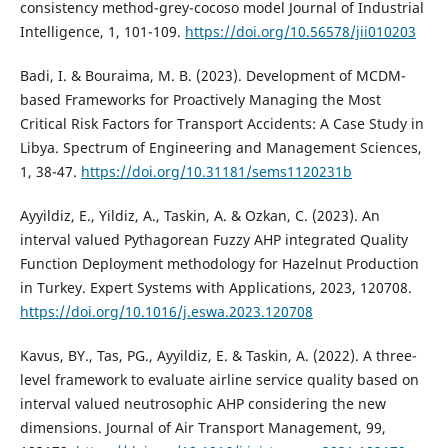
consistency method-grey-cocoso model Journal of Industrial
Intelligence, 1, 101-109.
https://doi.org/10.56578/jii010203
Badi, I. & Bouraima, M. B. (2023). Development of MCDM-
based Frameworks for Proactively Managing the Most
Critical Risk Factors for Transport Accidents: A Case Study in
Libya. Spectrum of Engineering and Management Sciences,
1, 38-47.
https://doi.org/10.31181/sems1120231b
Ayyildiz, E., Yildiz, A., Taskin, A. & Ozkan, C. (2023). An
interval valued Pythagorean Fuzzy AHP integrated Quality
Function Deployment methodology for Hazelnut Production
in Turkey. Expert Systems with Applications, 2023, 120708.
https://doi.org/10.1016/j.eswa.2023.120708
Kavus, BY., Tas, PG., Ayyildiz, E. & Taskin, A. (2022). A three-
level framework to evaluate airline service quality based on
interval valued neutrosophic AHP considering the new
dimensions. Journal of Air Transport Management, 99,