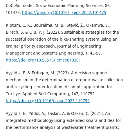
CoCoSo model. Socio-Economic Planning Sciences, 86,
101475.
https://doi.org/10.1016/j.seps.2022.101475
Kiptum, C. K., Bouraima, M. B., Stević, Ž., Okemwa, S.,
Birech, S. & Qiu, Y. J. (2022). Sustainable strategies for the
successful operation of the bike-sharing system using an
ordinal priority approach. Journal of Engineering
Management and Systems Engineering, 1, 43-50.
https://doi.org/10.56578/jemse010201
Ayyildiz, E. & Erdogan, M. (2023). A decision support
mechanism in the determination of organic waste collection
and recycling center location: A sample application for
Turkiye. Applied Soft Computing, 147, 110752.
https://doi.org/10.1016/j.asoc.2023.110752
Ayyildiz, E., Yildiz, A., Taskin, A. & Ozkan, C. (2021). An
integrated methodology using extended swara and dea for
the performance analysis of wastewater treatment plants: