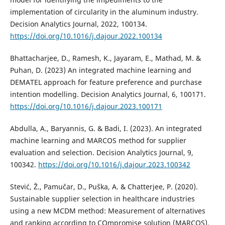
implementation of circularity in the aluminum industry.
Decision Analytics Journal, 2022, 100134.
https://doi.org/10.1016/j.dajour.2022.100134
Bhattacharjee, D., Ramesh, K., Jayaram, E., Mathad, M. &
Puhan, D. (2023) An integrated machine learning and
DEMATEL approach for feature preference and purchase
intention modelling. Decision Analytics Journal, 6, 100171.
https://doi.org/10.1016/j.dajour.2023.100171
Abdulla, A., Baryannis, G. & Badi, I. (2023). An integrated
machine learning and MARCOS method for supplier
evaluation and selection. Decision Analytics Journal, 9,
100342.
https://doi.org/10.1016/j.dajour.2023.100342
Stević, Ž., Pamučar, D., Puška, A. & Chatterjee, P. (2020).
Sustainable supplier selection in healthcare industries
using a new MCDM method: Measurement of alternatives
and ranking according to COmpromise solution (MARCOS).