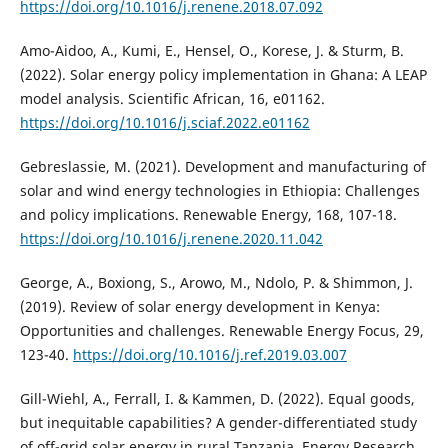
https://doi.org/10.1016/j.renene.2018.07.092
Amo-Aidoo, A., Kumi, E., Hensel, O., Korese, J. & Sturm, B.
(2022). Solar energy policy implementation in Ghana: A LEAP
model analysis. Scientific African, 16, e01162.
https://doi.org/10.1016/j.sciaf.2022.e01162
Gebreslassie, M. (2021). Development and manufacturing of
solar and wind energy technologies in Ethiopia: Challenges
and policy implications. Renewable Energy, 168, 107-18.
https://doi.org/10.1016/j.renene.2020.11.042
George, A., Boxiong, S., Arowo, M., Ndolo, P. & Shimmon, J.
(2019). Review of solar energy development in Kenya:
Opportunities and challenges. Renewable Energy Focus, 29,
123-40.
https://doi.org/10.1016/j.ref.2019.03.007
Gill-Wiehl, A., Ferrall, I. & Kammen, D. (2022). Equal goods,
but inequitable capabilities? A gender-differentiated study
of off-grid solar energy in rural Tanzania. Energy Research