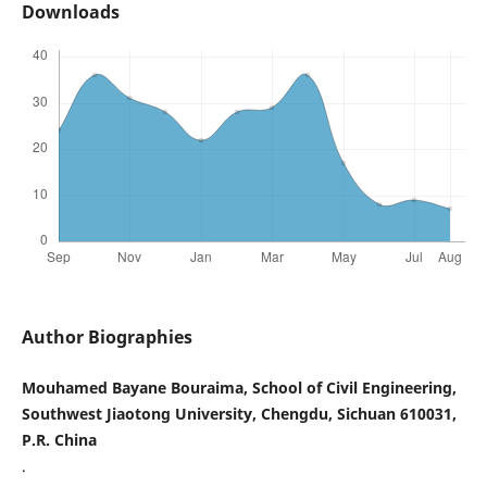
Downloads
Author Biographies
Mouhamed Bayane Bouraima, School of Civil Engineering,
Southwest Jiaotong University, Chengdu, Sichuan 610031,
P.R. China
.