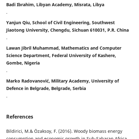
Badi Ibrahim, Libyan Academy, Misrata, Libya
.
Yanjun Qiu, School of Civil Engineering, Southwest
Jiaotong University, Chengdu, Sichuan 610031, P.R. China
.
Lawan Jibril Muhammad, Mathematics and Computer
Science Department, Federal University of Kashere,
Gombe, Nigeria
.
Marko Radovanović, Military Academy, University of
Defence in Belgrade, Belgrade, Serbia
.
References
Bildirici, M.& Özaksoy, F. (2016). Woody biomass energy
consumption and economic growth in Sub-Saharan Africa.