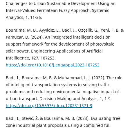
Challenges to Urban Sustainable Development Using an
Interval-Valued Fermatean Fuzzy Approach. Systemic
Analytics, 1, 11-26.
Bouraima, M. B., Ayyıldız, E., Badi, I., Özçelik, G., Yeni, F. B. &
Pamucar, D. (2024). An integrated intelligent decision
support framework for the development of photovoltaic
solar power. Engineering Applications of Artificial
Intelligence, 127, 107253.
https://doi.org/10.1016/j.engappai.2023.107253
Badi, I., Bouraima, M. B. & Muhammad, L. J. (2022). The role
of intelligent transportation systems in solving traffic
problems and reducing environmental negative impact of
urban transport. Decision Making and Analysis, 1, 1-9.
https://doi.org/10.55976/dma.1202311371-9
Badi, I., Stević, Ž. & Bouraima, M. B. (2023). Evaluating free
zone industrial plant proposals using a combined full