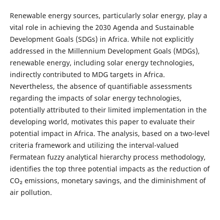
Renewable energy sources, particularly solar energy, play a
vital role in achieving the 2030 Agenda and Sustainable
Development Goals (SDGs) in Africa. While not explicitly
addressed in the Millennium Development Goals (MDGs),
renewable energy, including solar energy technologies,
indirectly contributed to MDG targets in Africa.
Nevertheless, the absence of quantifiable assessments
regarding the impacts of solar energy technologies,
potentially attributed to their limited implementation in the
developing world, motivates this paper to evaluate their
potential impact in Africa. The analysis, based on a two-level
criteria framework and utilizing the interval-valued
Fermatean fuzzy analytical hierarchy process methodology,
identifies the top three potential impacts as the reduction of
CO₂ emissions, monetary savings, and the diminishment of
air pollution.