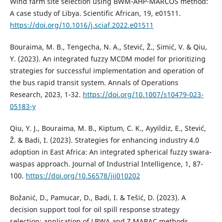
Wind farm site selection using BWM-AHP-MARCOS method:
A case study of Libya. Scientific African, 19, e01511.
https://doi.org/10.1016/j.sciaf.2022.e01511
Bouraima, M. B., Tengecha, N. A., Stević, Ž., Simić, V. & Qiu,
Y. (2023). An integrated fuzzy MCDM model for prioritizing
strategies for successful implementation and operation of
the bus rapid transit system. Annals of Operations
Research, 2023, 1-32.
https://doi.org/10.1007/s10479-023-
05183-y
Qiu, Y. J., Bouraima, M. B., Kiptum, C. K., Ayyildiz, E., Stević,
Ž. & Badi, I. (2023). Strategies for enhancing industry 4.0
adoption in East Africa: An integrated spherical fuzzy swara-
waspas approach. Journal of Industrial Intelligence, 1, 87-
100.
https://doi.org/10.56578/jii010202
Božanić, D., Pamucar, D., Badi, I. & Tešić, D. (2023). A
decision support tool for oil spill response strategy
selection: application of LBWA and Z MABAC methods.