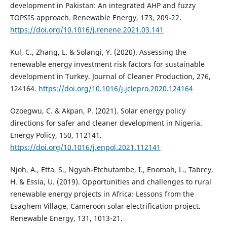
development in Pakistan: An integrated AHP and fuzzy
TOPSIS approach. Renewable Energy, 173, 209-22.
https://doi.org/10.1016/j.renene.2021.03.141
Kul, C., Zhang, L. & Solangi, Y. (2020). Assessing the
renewable energy investment risk factors for sustainable
development in Turkey. Journal of Cleaner Production, 276,
124164.
https://doi.org/10.1016/j.jclepro.2020.124164
Ozoegwu, C. & Akpan, P. (2021). Solar energy policy
directions for safer and cleaner development in Nigeria.
Energy Policy, 150, 112141.
https://doi.org/10.1016/j.enpol.2021.112141
Njoh, A., Etta, S., Ngyah-Etchutambe, I., Enomah, L., Tabrey,
H. & Essia, U. (2019). Opportunities and challenges to rural
renewable energy projects in Africa: Lessons from the
Esaghem Village, Cameroon solar electrification project.
Renewable Energy, 131, 1013-21.