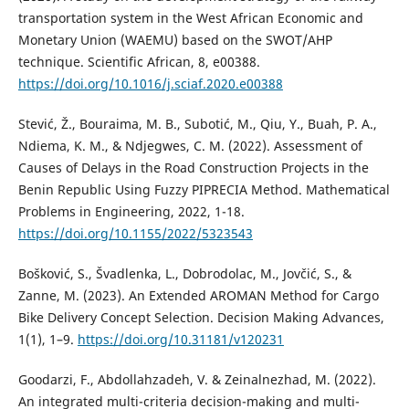
transportation system in the West African Economic and
Monetary Union (WAEMU) based on the SWOT/AHP
technique. Scientific African, 8, e00388.
https://doi.org/10.1016/j.sciaf.2020.e00388
Stević, Ž., Bouraima, M. B., Subotić, M., Qiu, Y., Buah, P. A.,
Ndiema, K. M., & Ndjegwes, C. M. (2022). Assessment of
Causes of Delays in the Road Construction Projects in the
Benin Republic Using Fuzzy PIPRECIA Method. Mathematical
Problems in Engineering, 2022, 1-18.
https://doi.org/10.1155/2022/5323543
Bošković, S., Švadlenka, L., Dobrodolac, M., Jovčić, S., &
Zanne, M. (2023). An Extended AROMAN Method for Cargo
Bike Delivery Concept Selection. Decision Making Advances,
1(1), 1–9.
https://doi.org/10.31181/v120231
Goodarzi, F., Abdollahzadeh, V. & Zeinalnezhad, M. (2022).
An integrated multi-criteria decision-making and multi-