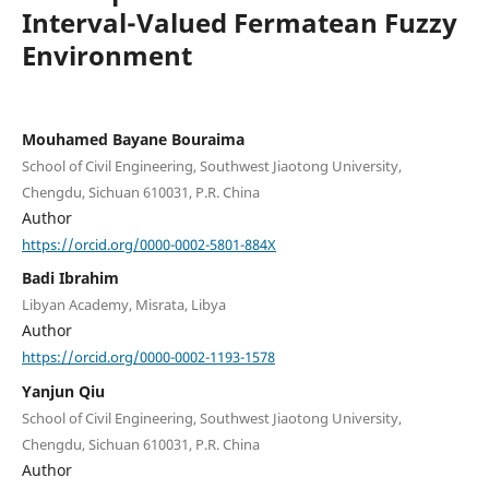
Interval-Valued Fermatean Fuzzy
Environment
Mouhamed Bayane Bouraima
School of Civil Engineering, Southwest Jiaotong University,
Chengdu, Sichuan 610031, P.R. China
Author
https://orcid.org/0000-0002-5801-884X
Badi Ibrahim
Libyan Academy, Misrata, Libya
Author
https://orcid.org/0000-0002-1193-1578
Yanjun Qiu
School of Civil Engineering, Southwest Jiaotong University,
Chengdu, Sichuan 610031, P.R. China
Author