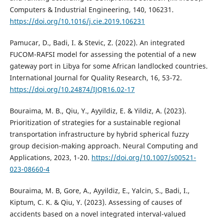
Computers & Industrial Engineering, 140, 106231.
https://doi.org/10.1016/j.cie.2019.106231
Pamucar, D., Badi, I. & Stevic, Z. (2022). An integrated
FUCOM-RAFSI model for assessing the potential of a new
gateway port in Libya for some African landlocked countries.
International Journal for Quality Research, 16, 53-72.
https://doi.org/10.24874/IJQR16.02-17
Bouraima, M. B., Qiu, Y., Ayyildiz, E. & Yildiz, A. (2023).
Prioritization of strategies for a sustainable regional
transportation infrastructure by hybrid spherical fuzzy
group decision-making approach. Neural Computing and
Applications, 2023, 1-20.
https://doi.org/10.1007/s00521-
023-08660-4
Bouraima, M. B, Gore, A., Ayyildiz, E., Yalcin, S., Badi, I.,
Kiptum, C. K. & Qiu, Y. (2023). Assessing of causes of
accidents based on a novel integrated interval-valued