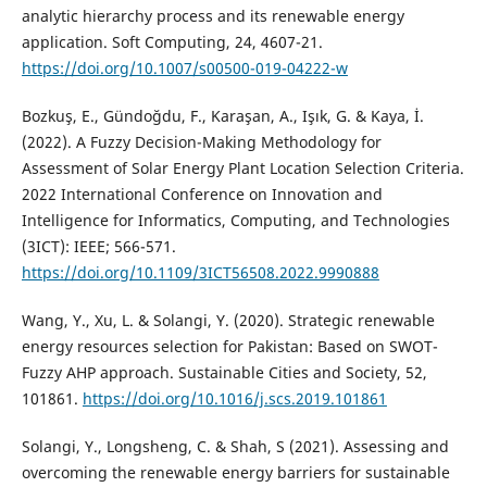
analytic hierarchy process and its renewable energy
application. Soft Computing, 24, 4607-21.
https://doi.org/10.1007/s00500-019-04222-w
Bozkuş, E., Gündoğdu, F., Karaşan, A., Işık, G. & Kaya, İ.
(2022). A Fuzzy Decision-Making Methodology for
Assessment of Solar Energy Plant Location Selection Criteria.
2022 International Conference on Innovation and
Intelligence for Informatics, Computing, and Technologies
(3ICT): IEEE; 566-571.
https://doi.org/10.1109/3ICT56508.2022.9990888
Wang, Y., Xu, L. & Solangi, Y. (2020). Strategic renewable
energy resources selection for Pakistan: Based on SWOT-
Fuzzy AHP approach. Sustainable Cities and Society, 52,
101861.
https://doi.org/10.1016/j.scs.2019.101861
Solangi, Y., Longsheng, C. & Shah, S (2021). Assessing and
overcoming the renewable energy barriers for sustainable