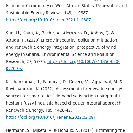
Economic Community of West African States. Renewable and
Sustainable Energy Reviews, 143, 110887.
https://doi.org/10.1016/j.rser.2021.110887
Sun, H., Khan, A., Bashir, A., Alemzero, D., Abbas, Q. &
Abudu, H. (2020) Energy insecurity, pollution mitigation,
and renewable energy integration: prospective of wind
energy in Ghana. Environmental Science and Pollution
Research, 27, 59-75.
https://doi.org/10.1007/s11356-020-
09709-w
Krishankumar, R., Pamucar, D., Deveci, M., Aggarwal, M. &
Ravichandran, K. (2022). Assessment of renewable energy
sources for smart cities' demand satisfaction using multi-
hesitant fuzzy linguistic based choquet integral approach.
Renewable Energy, 189, 1428-42.
https://doi.org/10.1016/j.renene.2022.03.081
Hermann, S., Miketa, A. & Fichaux, N. (2014). Estimating the