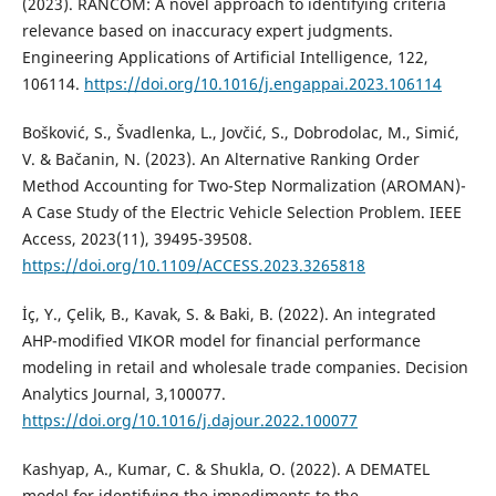
(2023). RANCOM: A novel approach to identifying criteria
relevance based on inaccuracy expert judgments.
Engineering Applications of Artificial Intelligence, 122,
106114.
https://doi.org/10.1016/j.engappai.2023.106114
Bošković, S., Švadlenka, L., Jovčić, S., Dobrodolac, M., Simić,
V. & Bačanin, N. (2023). An Alternative Ranking Order
Method Accounting for Two-Step Normalization (AROMAN)-
A Case Study of the Electric Vehicle Selection Problem. IEEE
Access, 2023(11), 39495-39508.
https://doi.org/10.1109/ACCESS.2023.3265818
İç, Y., Çelik, B., Kavak, S. & Baki, B. (2022). An integrated
AHP-modified VIKOR model for financial performance
modeling in retail and wholesale trade companies. Decision
Analytics Journal, 3,100077.
https://doi.org/10.1016/j.dajour.2022.100077
Kashyap, A., Kumar, C. & Shukla, O. (2022). A DEMATEL
model for identifying the impediments to the