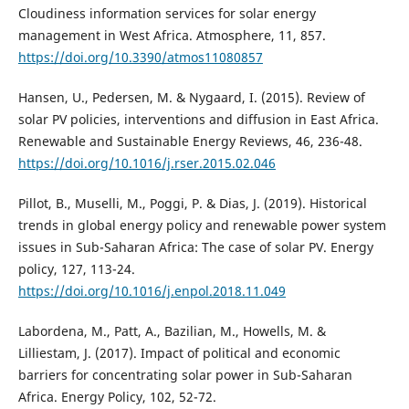
Cloudiness information services for solar energy
management in West Africa. Atmosphere, 11, 857.
https://doi.org/10.3390/atmos11080857
Hansen, U., Pedersen, M. & Nygaard, I. (2015). Review of
solar PV policies, interventions and diffusion in East Africa.
Renewable and Sustainable Energy Reviews, 46, 236-48.
https://doi.org/10.1016/j.rser.2015.02.046
Pillot, B., Muselli, M., Poggi, P. & Dias, J. (2019). Historical
trends in global energy policy and renewable power system
issues in Sub-Saharan Africa: The case of solar PV. Energy
policy, 127, 113-24.
https://doi.org/10.1016/j.enpol.2018.11.049
Labordena, M., Patt, A., Bazilian, M., Howells, M. &
Lilliestam, J. (2017). Impact of political and economic
barriers for concentrating solar power in Sub-Saharan
Africa. Energy Policy, 102, 52-72.