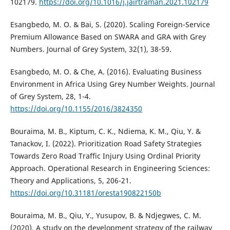
102179.
https://doi.org/10.1016/j.jairtraman.2021.102179
Esangbedo, M. O. & Bai, S. (2020). Scaling Foreign-Service
Premium Allowance Based on SWARA and GRA with Grey
Numbers. Journal of Grey System, 32(1), 38-59.
Esangbedo, M. O. & Che, A. (2016). Evaluating Business
Environment in Africa Using Grey Number Weights. Journal
of Grey System, 28, 1-4.
https://doi.org/10.1155/2016/3824350
Bouraima, M. B., Kiptum, C. K., Ndiema, K. M., Qiu, Y. &
Tanackov, I. (2022). Prioritization Road Safety Strategies
Towards Zero Road Traffic Injury Using Ordinal Priority
Approach. Operational Research in Engineering Sciences:
Theory and Applications, 5, 206-21.
https://doi.org/10.31181/oresta190822150b
Bouraima, M. B., Qiu, Y., Yusupov, B. & Ndjegwes, C. M.
(2020). A study on the development strategy of the railway