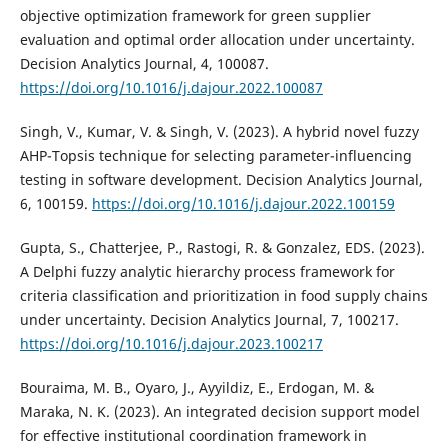
objective optimization framework for green supplier
evaluation and optimal order allocation under uncertainty.
Decision Analytics Journal, 4, 100087.
https://doi.org/10.1016/j.dajour.2022.100087
Singh, V., Kumar, V. & Singh, V. (2023). A hybrid novel fuzzy
AHP-Topsis technique for selecting parameter-influencing
testing in software development. Decision Analytics Journal,
6, 100159.
https://doi.org/10.1016/j.dajour.2022.100159
Gupta, S., Chatterjee, P., Rastogi, R. & Gonzalez, EDS. (2023).
A Delphi fuzzy analytic hierarchy process framework for
criteria classification and prioritization in food supply chains
under uncertainty. Decision Analytics Journal, 7, 100217.
https://doi.org/10.1016/j.dajour.2023.100217
Bouraima, M. B., Oyaro, J., Ayyildiz, E., Erdogan, M. &
Maraka, N. K. (2023). An integrated decision support model
for effective institutional coordination framework in