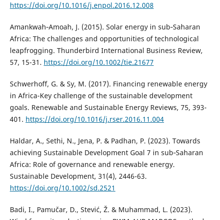
https://doi.org/10.1016/j.enpol.2016.12.008
Amankwah‐Amoah, J. (2015). Solar energy in sub‐Saharan
Africa: The challenges and opportunities of technological
leapfrogging. Thunderbird International Business Review,
57, 15-31.
https://doi.org/10.1002/tie.21677
Schwerhoff, G. & Sy, M. (2017). Financing renewable energy
in Africa-Key challenge of the sustainable development
goals. Renewable and Sustainable Energy Reviews, 75, 393-
401.
https://doi.org/10.1016/j.rser.2016.11.004
Haldar, A., Sethi, N., Jena, P. & Padhan, P. (2023). Towards
achieving Sustainable Development Goal 7 in sub‐Saharan
Africa: Role of governance and renewable energy.
Sustainable Development, 31(4), 2446-63.
https://doi.org/10.1002/sd.2521
Badi, I., Pamučar, D., Stević, Ž. & Muhammad, L. (2023).