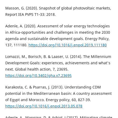
Masson, G. (2020). Snapshot of global photovoltaic markets,
Report IEA PVPS T1‐33: 2018.
Adenle, A. (2020). Assessment of solar energy technologies
in Africa-opportunities and challenges in meeting the 2030
agenda and sustainable development goals. Energy Policy,
137, 111180.
https://doi.org/10.1016/j.enpol.2019.111180
Lomazzi, M., Borisch, B. & Laaser, U. (2014). The Millennium
Development Goals: experiences, achievements and what's
next. Global health action, 7, 23695.
https://doi.org/10.3402/gha.v7.23695
Karakosta, C. & Psarras, J. (2013). Understanding CDM
potential in the Mediterranean basin: A country assessment
of Egypt and Morocco. Energy policy, 60, 827-39.
https://doi.org/10.1016/j.enpol.2013.05.078
Adenle, A., Manning, D. & Arbiol, J (2017). Mitigating climate